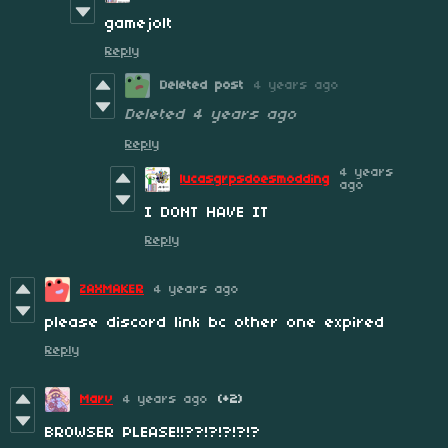
gamejolt
Reply
Deleted post
4 years ago
Deleted
4 years ago
Reply
4 years
lucasgrpsdoesmodding
ago
I DONT HAVE IT
Reply
ZAXMAKER
4 years ago
please discord link bc other one expired
Reply
Marv
4 years ago
(+2)
BROWSER PLEASE!!??!?!?!?!?