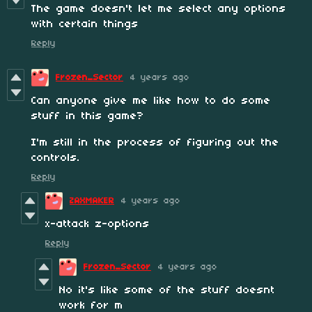
The game doesn't let me select any options
with certain things
Reply
Frozen_Sector
4 years ago
Can anyone give me like how to do some
stuff in this game?
I'm still in the process of figuring out the
controls.
Reply
ZAXMAKER
4 years ago
x-attack z-options
Reply
Frozen_Sector
4 years ago
No it's like some of the stuff doesnt
work for m