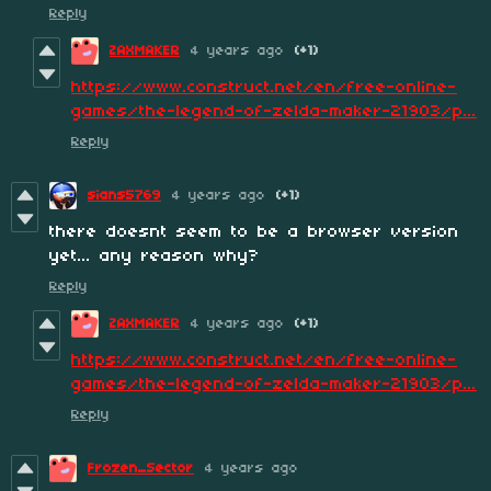
Reply
ZAXMAKER
4 years ago
(+1)
https://www.construct.net/en/free-online-
games/the-legend-of-zelda-maker-21903/p...
Reply
sians5769
4 years ago
(+1)
there doesnt seem to be a browser version
yet... any reason why?
Reply
ZAXMAKER
4 years ago
(+1)
https://www.construct.net/en/free-online-
games/the-legend-of-zelda-maker-21903/p...
Reply
Frozen_Sector
4 years ago