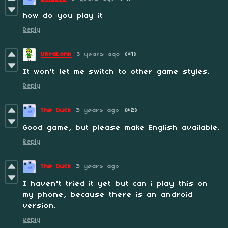
how do you play it
Reply
UltraLonk
3 years ago
(+1)
It won't let me switch to other game styles.
Reply
The Duck
3 years ago
(+2)
Good game, but please make English available.
Reply
The Duck
3 years ago
I haven't tried it yet but can i play this on
my phone, because there is an android
version.
Reply