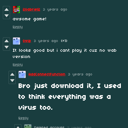
2Gabriel2
3 years ago
awsome game!
Reply
Gwip
3 years ago
(+1)
It looks good but i cant play it cuz no wab
version
Reply
AddConnectFunction
3 years ago
Bro just download it, I used
to think everything was a
virus too.
Reply
Deleted account
2 years ago