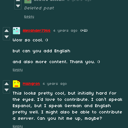
Deleted post
Reply
Alexander7966
4 years ago
(+2)
Wow so cool. :)
but can you add English
and also more content. Thank you. :)
Reply
Maingron
4 years ago
This looks pretty cool, but initially hard for
the eyes. I’d love to contribute. I can’t speak
Espanol, but I speak German and English
pretty well. I might also be able to contribute
a server. Can you hit me up, maybe?
Reply