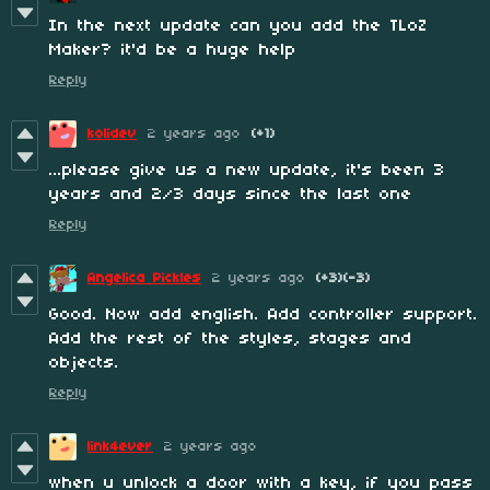
In the next update can you add the TLoZ
Maker? it'd be a huge help
Reply
kolidev
2 years ago
(+1)
...please give us a new update, it's been 3
years and 2/3 days since the last one
Reply
Angelica Pickles
2 years ago
(+3)
(-3)
Good. Now add english. Add controller support.
Add the rest of the styles, stages and
objects.
Reply
link4ever
2 years ago
when u unlock a door with a key, if you pass