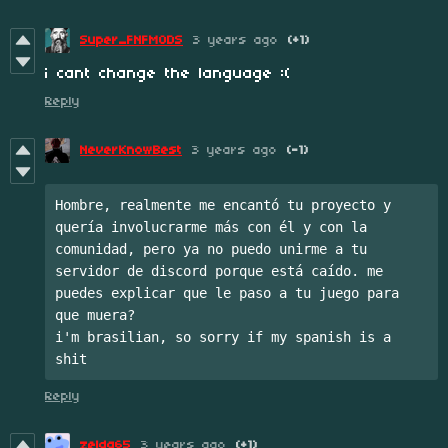
Super_FNFMODS
3 years ago
(+1)
i cant change the language :(
Reply
NeverKnowBest
3 years ago
(-1)
Hombre, realmente me encantó tu proyecto y 
quería involucrarme más con él y con la 
comunidad, pero ya no puedo unirme a tu 
servidor de discord porque está caído. me 
puedes explicar que le paso a tu juego para 
que muera?

i'm brasilian, so sorry if my spanish is a 
shit
Reply
zelda65
3 years ago
(+1)