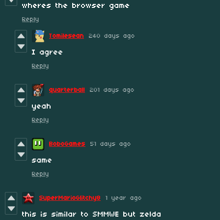
wheres the browser game
Reply
Tomilesean
240 days ago
I agree
Reply
quarterball
201 days ago
yeah
Reply
BoboGames
51 days ago
same
Reply
SuperMarioGlitchy8
1 year ago
this is similar to SMMWE but zelda