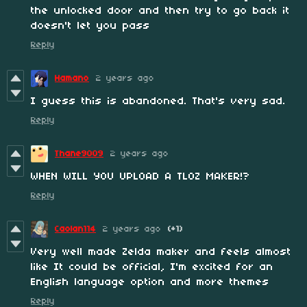
the unlocked door and then try to go back it
doesn't let you pass
Reply
Hamano
2 years ago
I guess this is abandoned. That's very sad.
Reply
Thane9009
2 years ago
WHEN WILL YOU UPLOAD A TLOZ MAKER!?
Reply
Caolan114
2 years ago
(+1)
Very well made Zelda maker and feels almost
like It could be official, I'm excited for an
English language option and more themes
Reply