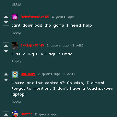
Reply
Robotmonster101
2 years ago
cant download the game I need help
Reply
Erickyx-SCn13
2 years ago
(1 edit)
E se a Big N vir aqui? Lmao
Reply
BNWilliam
2 years ago
(1 edit)
Where are the controls? Oh also, I almost
forgot to mention, I don't have a touchscreen
laptop!
Reply
ND1539
2 years ago