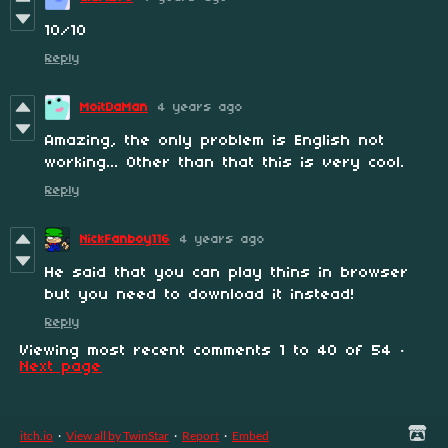
10/10
Reply
MoitDaMan
4 years ago
Amazing, the only problem is English not
working... Other than that this is very cool.
Reply
NickFanboy116
4 years ago
He said that you can play thins in browser
but you need to download it instead!
Reply
Viewing most recent comments
1
to
40
of 54
·
Next page
itch.io
·
View all by TwinStar
·
Report
·
Embed