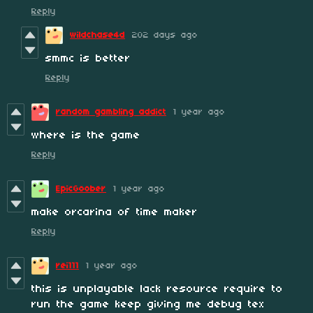
Reply
wildchase4d
202 days ago
smmc is better
Reply
random gambling addict
1 year ago
where is the game
Reply
EpicGoober
1 year ago
make orcarina of time maker
Reply
rei111
1 year ago
this is unplayable lack resource require to
run the game keep giving me debug tex