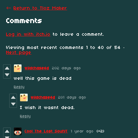
←
Return to Tloz Maker
Comments
Log in with itch.io
to leave a comment.
Viewing most recent comments
1
to
40
of 54
·
Next page
wildchase4d
202 days ago
well this game is dead
Reply
wildchase4d
201 days ago
I wish it wasnt dead.
Reply
Cool The Lost SoulYT
1 year ago
(+2)