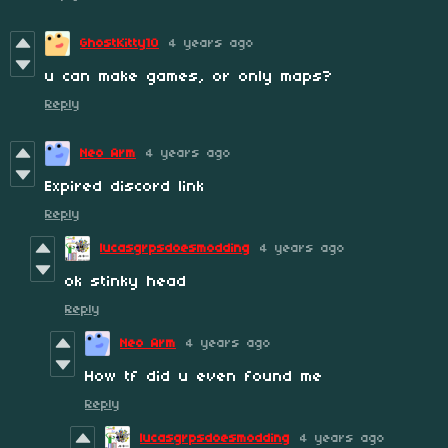
GhostKitty10
4 years ago
u can make games, or only maps?
Reply
Neo Arm
4 years ago
Expired discord link
Reply
lucasgrpsdoesmodding
4 years ago
ok stinky head
Reply
Neo Arm
4 years ago
How tf did u even found me
Reply
lucasgrpsdoesmodding
4 years ago