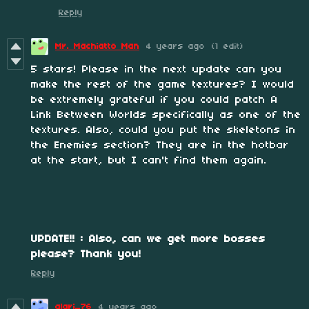
Reply
Mr. Machiatto Man
4 years ago
(1 edit)
5 stars! Please in the next update can you
make the rest of the game textures? I would
be extremely grateful if you could patch A
Link Between Worlds specifically as one of the
textures. Also, could you put the skeletons in
the Enemies section? They are in the hotbar
at the start, but I can't find them again.
UPDATE!! : Also, can we get more bosses
please? Thank you!
Reply
alari_76
4 years ago