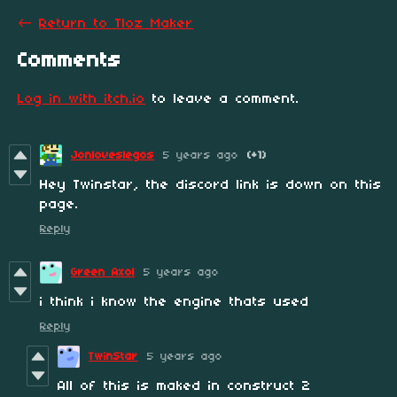
←
Return to Tloz Maker
Comments
Log in with itch.io
to leave a comment.
Jonloveslegos
5 years ago
(+1)
Hey Twinstar, the discord link is down on this
page.
Reply
Green Axol
5 years ago
i think i know the engine thats used
Reply
TwinStar
5 years ago
All of this is maked in construct 2