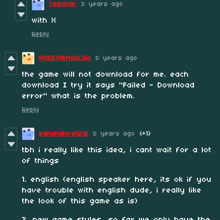
TwinStar
5 years ago
with X
Reply
POSSTHEMOOCOW
5 years ago
the game will not download for me. each
download I try it says "Failed - Download
error" what is the problem.
Reply
bananalord1212
5 years ago
(+1)
tbh i really like this idea, i cant wait for a lot
of things
1. english (english speaker here, its ok if you
have trouble with english dude, i really like
the look of this game as is)