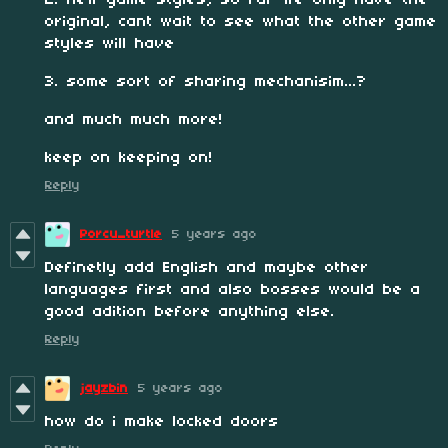
2. new game styles, so far we only have the
original, cant wait to see what the other game
styles will have
3. some sort of sharing mechanisim...?
and much much more!
keep on keeping on!
Reply
Porcu_turtle
5 years ago
Definetly add English and maybe other
languages first and also bosses would be a
good adition before anything else.
Reply
jayzbin
5 years ago
how do i make locked doors