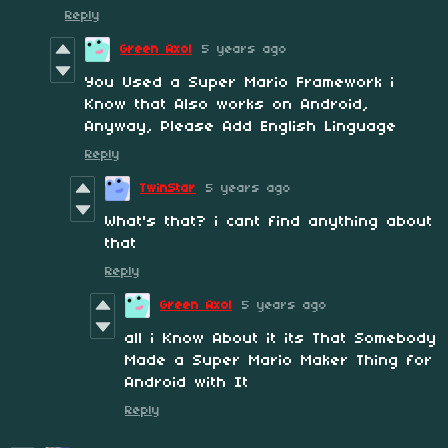
Reply
Green Axol
5 years ago
You Used a Super Mario Framework i
Know that Also works on Android,
Anyway, Please Add English Linguage
Reply
TwinStar
5 years ago
What's that? i cant find anything about
that
Reply
Green Axol
5 years ago
all i Know About it its That Somebody
Made a Super Mario Maker Thing for
Android with It
Reply