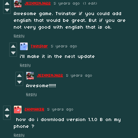
JEIXNINJA22
5 years ago
(1 edit)
Awesome game. Twinstar if you could add
english that would be great. But if you are
not very good with english that is ok.
Reply
TwinStar
5 years ago
i'll make it in the next update
Reply
JEIXNINJA22
5 years ago
Awesome!!!!!!
Reply
ZAXMAKER
5 years ago
how do i download version 1.1.0 B on my
phone ?
Reply