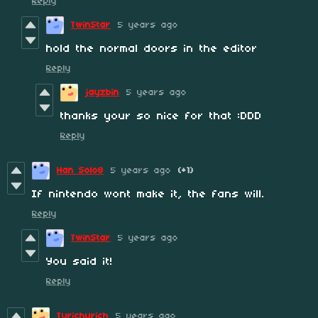
Reply
TwinStar
5 years ago
hold the normal doors in the editor
Reply
jayzbin
5 years ago
thanks your so nice for that :DDD
Reply
Han Solo8
5 years ago
(+1)
If nintendo wont make it, the fans will.
Reply
TwinStar
5 years ago
You said it!
Reply
Tyrichyrich
5 years ago