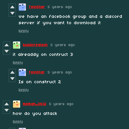
TwinStar
5 years ago
we have an facebook group and a discord
server if you want to download it
Reply
buildcreatest
5 years ago
it alreaddy on contruct 3
Reply
TwinStar
5 years ago
Is on construct 2
Reply
meman_0612
5 years ago
how do you attack
Reply