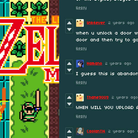
Reply
link4ever
2 years ago
when u unlock a door w
door and then try to go
Reply
Hamano
2 years ago
I guess this is abandon
Reply
Thane9009
2 years ago
WHEN WILL YOU UPLOAD 
Reply
Caolan114
2 years ago