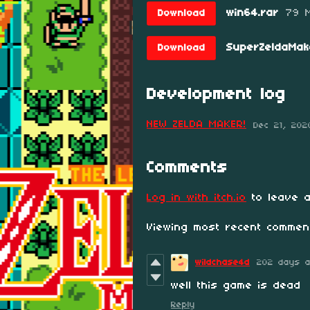
win64.rar
79 
Download
SuperZeldaMak
Download
Development log
NEW ZELDA MAKER!
Dec 21, 202
Comments
Log in with itch.io
to leave a
Viewing most recent comme
wildchase4d
202 days 
well this game is dead
Reply