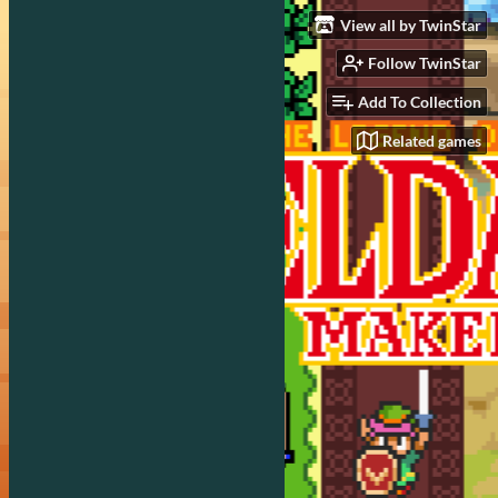
View all by TwinStar
Follow TwinStar
Add To Collection
Related games