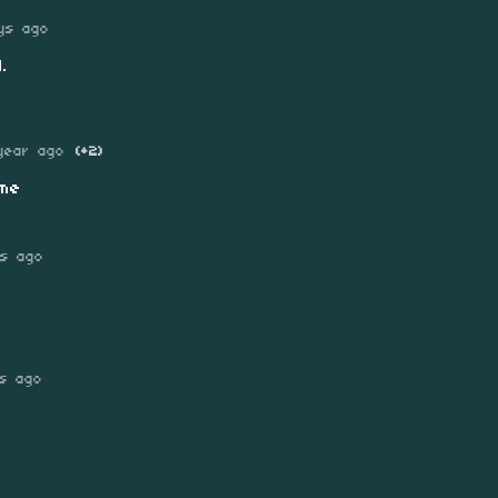
ys ago
.
year ago
(+2)
me
s ago
ys ago