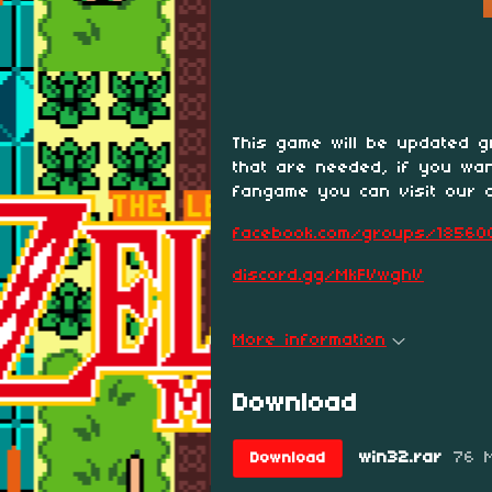
This game will be updated gr
that are needed, if you wa
fangame you can visit our 
facebook.com/groups/18560
discord.gg/MkFVwghV
More information
Download
win32.rar
76 
Download