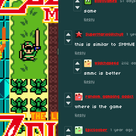
BoboGames
51 day
same
Reply
SuperMarioGlitchy8
1 ye
this is similar to SMMWE
Reply
wildchase4d
202 da
smmc is better
Reply
random gambling addict
where is the game
Reply
EpicGoober
1 year ago