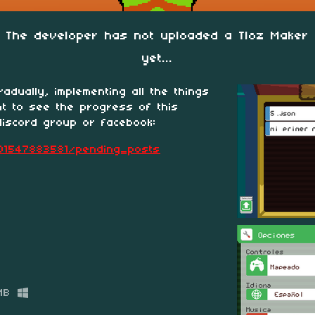
The developer has not uploaded a Tloz Maker
yet...
adually, implementing all the things
nt to see the progress of this
discord group or facebook:
01547883581/pending_posts
MB