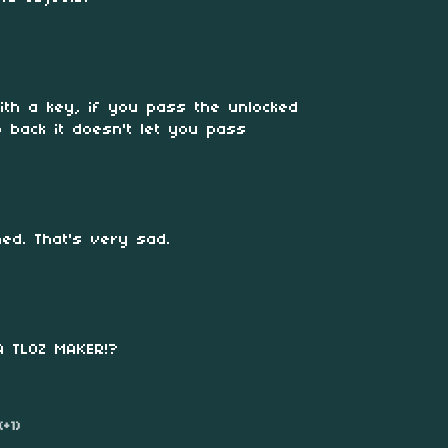
ith a key, if you pass the unlocked
 back it doesn't let you pass
ed. That's very sad.
A TLOZ MAKER!?
(+1)