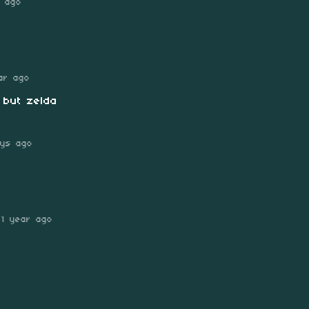
s ago
ar ago
 but zelda
ys ago
1 year ago