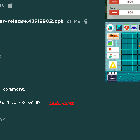
MB
er-release.4071360.2.apk
21 MB
0
 comment.
nts
1
to
40
of 54
·
Next page
ago