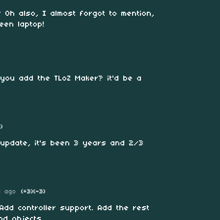
 Oh also, I almost forgot to mention,
een laptop!
 you add the TLoZ Maker? it'd be a
1)
 update, it's been 3 years and 2/3
s ago
(+3)
(-3)
Add controller support. Add the rest
and objects.