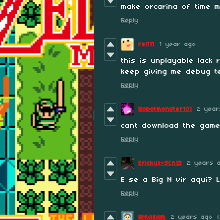
make orcarina of time 
Reply
rei111
1 year ago
this is unplayable lack
keep giving me debug t
Reply
Robotmonster101
2 year
cant download the game
Reply
Erickyx-SCn13
2 years 
E se a Big N vir aqui? 
Reply
BNWilliam
2 years ago