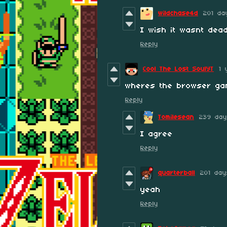
wildchase4d
201 da
I wish it wasnt dead
Reply
Cool The Lost SoulYT
1 
wheres the browser ga
Reply
Tomilesean
239 day
I agree
Reply
quarterball
201 da
yeah
Reply