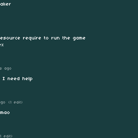
maker
 resource require to run the game
ex
s ago
 I need help
ago
(1 edit)
Lmao
(1 edit)