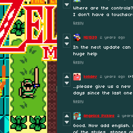
Where are the controls?
I don't have a touchscr
Reply
ND1539
2 years ago
In the next update can
huge help
Reply
kolidev
2 years ago
(+
...please give us a new
days since the last one
Reply
Angelica Pickles
2 year
Good. Now add english. 
of the styles, stages 